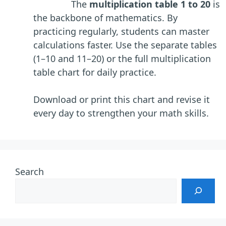
The
multiplication table 1 to 20
is
the backbone of mathematics. By
practicing regularly, students can master
calculations faster. Use the separate tables
(1–10 and 11–20) or the full multiplication
table chart for daily practice.
Download or print this chart and revise it
every day to strengthen your math skills.
Search