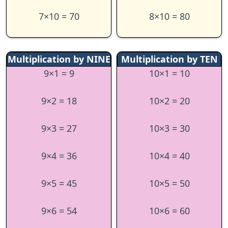
7×10 = 70
8×10 = 80
Multiplication by NINE
Multiplication by TEN
9×1 = 9
10×1 = 10
9×2 = 18
10×2 = 20
9×3 = 27
10×3 = 30
9×4 = 36
10×4 = 40
9×5 = 45
10×5 = 50
9×6 = 54
10×6 = 60