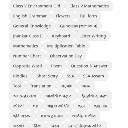
Class V Environment Old
Class V Mathematics
English Grammar
Flowers
Full form
General Knowledge
Gunotsav (গুণোৎসব)
Jhankar Class II
Keyboard
Letter Writing
Mathematics
Multiplication Table
Number Chart
Observation Day
Opposite Word
Poem
Question & Answer
Riddles
Short Story
SSA
SSA Assam
Tool
Translation
অনুবাদ
অসম
অসমের জেলা
আকস্মিক বক্তৃতা
ইংরেজি ব্যাকরণ
কবিতা
গল্প
গল্প ও কাহিনী
ছড়া
ছদ্ম নাম
ছবি অংকন
ছয় ঋতুর নাম
জাতীয় সংগীত
ঝংকার
টীকা
দিবস
দেশভক্তিমূলক কবিতা