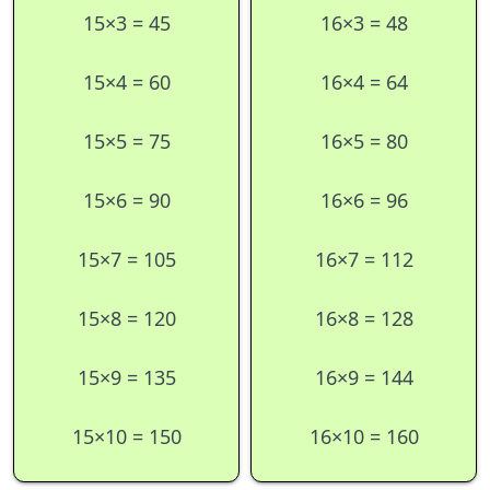
15×3 = 45
16×3 = 48
15×4 = 60
16×4 = 64
15×5 = 75
16×5 = 80
15×6 = 90
16×6 = 96
15×7 = 105
16×7 = 112
15×8 = 120
16×8 = 128
15×9 = 135
16×9 = 144
15×10 = 150
16×10 = 160