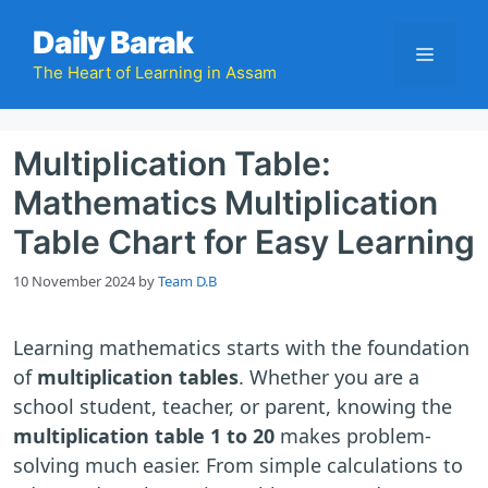
Skip
Daily Barak
to
Menu
content
The Heart of Learning in Assam
Multiplication Table:
Mathematics Multiplication
Table Chart for Easy Learning
10 November 2024
by
Team D.B
Learning mathematics starts with the foundation
of
multiplication tables
. Whether you are a
school student, teacher, or parent, knowing the
multiplication table 1 to 20
makes problem-
solving much easier. From simple calculations to