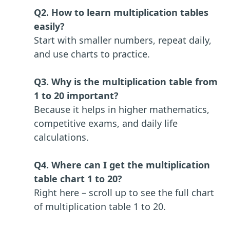
Q2. How to learn multiplication tables
easily?
Start with smaller numbers, repeat daily,
and use charts to practice.
Q3. Why is the multiplication table from
1 to 20 important?
Because it helps in higher mathematics,
competitive exams, and daily life
calculations.
Q4. Where can I get the multiplication
table chart 1 to 20?
Right here – scroll up to see the full chart
of multiplication table 1 to 20.