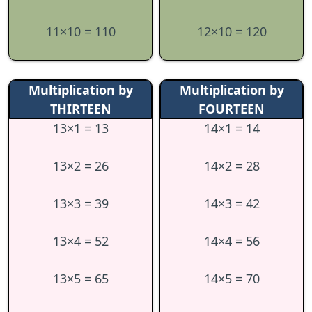
11×10 = 110
12×10 = 120
Multiplication by
Multiplication by
THIRTEEN
FOURTEEN
13×1 = 13
14×1 = 14
13×2 = 26
14×2 = 28
13×3 = 39
14×3 = 42
13×4 = 52
14×4 = 56
13×5 = 65
14×5 = 70