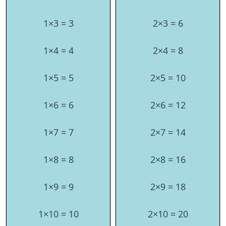
1×3 = 3
2×3 = 6
1×4 = 4
2×4 = 8
1×5 = 5
2×5 = 10
1×6 = 6
2×6 = 12
1×7 = 7
2×7 = 14
1×8 = 8
2×8 = 16
1×9 = 9
2×9 = 18
1×10 = 10
2×10 = 20