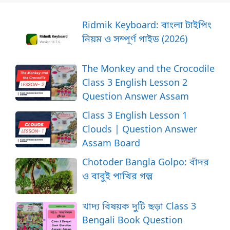
Ridmik Keyboard: বাংলা টাইপিং
নিয়ম ও সম্পূর্ণ গাইড (2026)
The Monkey and the Crocodile
Class 3 English Lesson 2
Question Answer Assam
Class 3 English Lesson 1
Clouds | Question Answer
Assam Board
Chotoder Bangla Golpo: বাঁদর
ও বাবুই পাখির গল্প
খাদ্য বিষয়ক দুটি ছড়া Class 3
Bengali Book Question