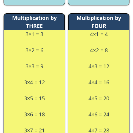
Multiplication by
Multiplication by
THREE
FOUR
3×1 = 3
4×1 = 4
3×2 = 6
4×2 = 8
3×3 = 9
4×3 = 12
3×4 = 12
4×4 = 16
3×5 = 15
4×5 = 20
3×6 = 18
4×6 = 24
3×7 = 21
4×7 = 28