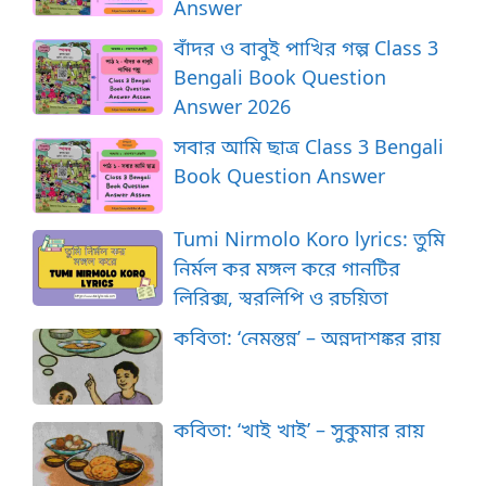
Answer
বাঁদর ও বাবুই পাখির গল্প Class 3
Bengali Book Question
Answer 2026
সবার আমি ছাত্র Class 3 Bengali
Book Question Answer
Tumi Nirmolo Koro lyrics: তুমি
নির্মল কর মঙ্গল করে গানটির
লিরিক্স, স্বরলিপি ও রচয়িতা
কবিতা: ‘নেমন্তন্ন’ – অন্নদাশঙ্কর রায়
কবিতা: ‘খাই খাই’ – সুকুমার রায়