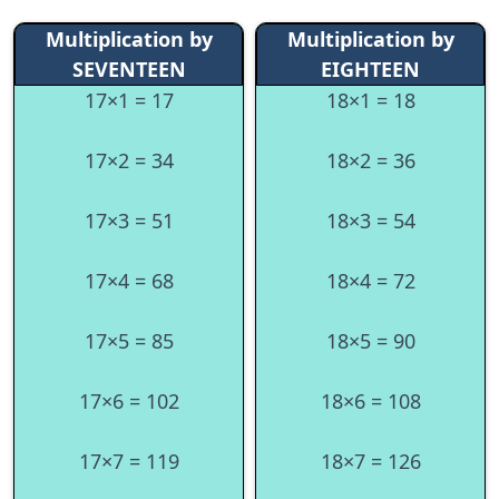
Multiplication by
Multiplication by
SEVENTEEN
EIGHTEEN
17×1 = 17
18×1 = 18
17×2 = 34
18×2 = 36
17×3 = 51
18×3 = 54
17×4 = 68
18×4 = 72
17×5 = 85
18×5 = 90
17×6 = 102
18×6 = 108
17×7 = 119
18×7 = 126