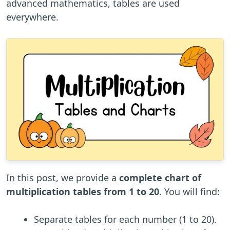
advanced mathematics, tables are used
everywhere.
In this post, we provide a
complete chart of
multiplication tables from 1 to 20
. You will find:
Separate tables for each number (1 to 20).