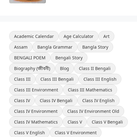
Academic Calendar
Age Calculator
Art
Assam
Bangla Grammar
Bangla Story
BENGALI POEM
Bengali Story
Biography (জীবনী)
Blog
Class II Bengali
Class III
Class III Bengali
Class III English
Class III Environment
Class III Mathematics
Class IV
Class IV Bengali
Class IV English
Class IV Environment
Class IV Environment Old
Class IV Mathematics
Class V
Class V Bengali
Class V English
Class V Environment