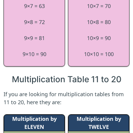
9×7 = 63
10×7 = 70
9×8 = 72
10×8 = 80
9×9 = 81
10×9 = 90
9×10 = 90
10×10 = 100
Multiplication Table 11 to 20
If you are looking for multiplication tables from
11 to 20, here they are:
Multiplication by
Multiplication by
ELEVEN
TWELVE