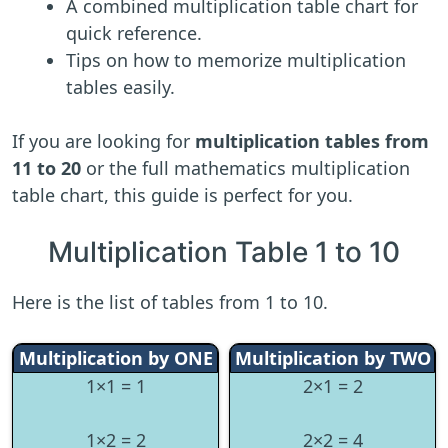
A combined multiplication table chart for
quick reference.
Tips on how to memorize multiplication
tables easily.
If you are looking for
multiplication tables from
11 to 20
or the full mathematics multiplication
table chart, this guide is perfect for you.
Multiplication Table 1 to 10
Here is the list of tables from 1 to 10.
Multiplication by ONE
Multiplication by TWO
1×1 = 1
2×1 = 2
1×2 = 2
2×2 = 4