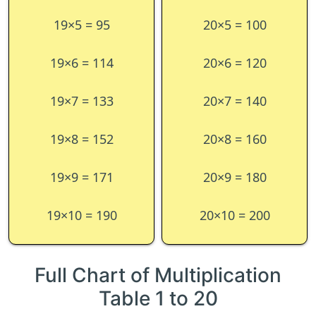
19×5 = 95
20×5 = 100
19×6 = 114
20×6 = 120
19×7 = 133
20×7 = 140
19×8 = 152
20×8 = 160
19×9 = 171
20×9 = 180
19×10 = 190
20×10 = 200
Full Chart of Multiplication
Table 1 to 20