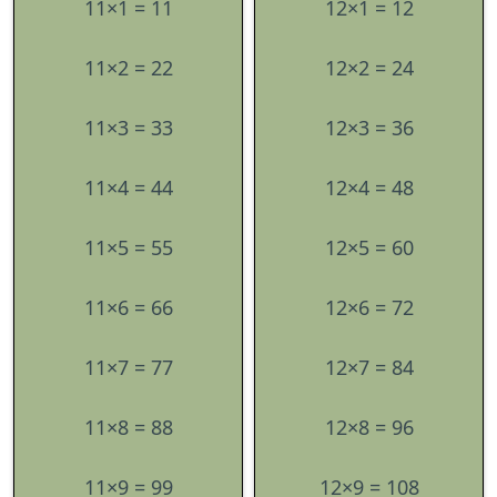
11×1 = 11
12×1 = 12
11×2 = 22
12×2 = 24
11×3 = 33
12×3 = 36
11×4 = 44
12×4 = 48
11×5 = 55
12×5 = 60
11×6 = 66
12×6 = 72
11×7 = 77
12×7 = 84
11×8 = 88
12×8 = 96
11×9 = 99
12×9 = 108