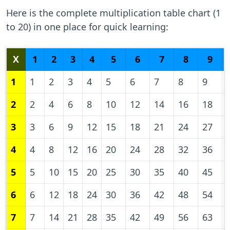
Here is the complete multiplication table chart (1
to 20) in one place for quick learning:
X
1
2
3
4
5
6
7
8
9
1
1
2
3
4
5
6
7
8
9
2
2
4
6
8
10
12
14
16
18
3
3
6
9
12
15
18
21
24
27
4
4
8
12
16
20
24
28
32
36
5
5
10
15
20
25
30
35
40
45
6
6
12
18
24
30
36
42
48
54
7
7
14
21
28
35
42
49
56
63