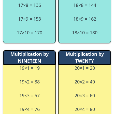
17×8 = 136
18×8 = 144
17×9 = 153
18×9 = 162
17×10 = 170
18×10 = 180
Multiplication by
Multiplication by
NINETEEN
TWENTY
19×1 = 19
20×1 = 20
19×2 = 38
20×2 = 40
19×3 = 57
20×3 = 60
19×4 = 76
20×4 = 80