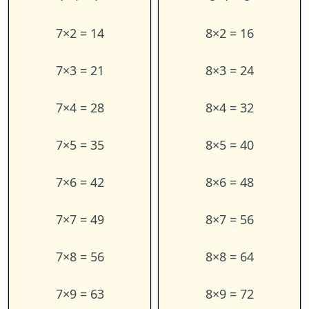
7×2 = 14
8×2 = 16
7×3 = 21
8×3 = 24
7×4 = 28
8×4 = 32
7×5 = 35
8×5 = 40
7×6 = 42
8×6 = 48
7×7 = 49
8×7 = 56
7×8 = 56
8×8 = 64
7×9 = 63
8×9 = 72