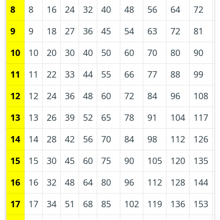
8
8
16
24
32
40
48
56
64
72
9
9
18
27
36
45
54
63
72
81
10
10
20
30
40
50
60
70
80
90
11
11
22
33
44
55
66
77
88
99
12
12
24
36
48
60
72
84
96
108
13
13
26
39
52
65
78
91
104
117
14
14
28
42
56
70
84
98
112
126
15
15
30
45
60
75
90
105
120
135
16
16
32
48
64
80
96
112
128
144
17
17
34
51
68
85
102
119
136
153