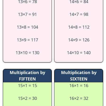
13×6 = 78
14×6 = 84
13×7 = 91
14×7 = 98
13×8 = 104
14×8 = 112
13×9 = 117
14×9 = 126
13×10 = 130
14×10 = 140
Multiplication by
Multiplication by
FIFTEEN
SIXTEEN
15×1 = 15
16×1 = 16
15×2 = 30
16×2 = 32