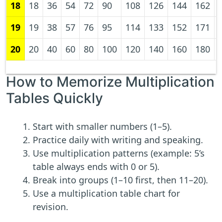
18
18
36
54
72
90
108
126
144
162
19
19
38
57
76
95
114
133
152
171
20
20
40
60
80
100
120
140
160
180
How to Memorize Multiplication
Tables Quickly
Start with smaller numbers (1–5).
Practice daily with writing and speaking.
Use multiplication patterns (example: 5’s
table always ends with 0 or 5).
Break into groups (1–10 first, then 11–20).
Use a multiplication table chart for
revision.