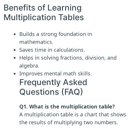
Benefits of Learning
Multiplication Tables
Builds a strong foundation in
mathematics.
Saves time in calculations.
Helps in solving fractions, division, and
algebra.
Improves mental math skills.
Frequently Asked
Questions (FAQ)
Q1. What is the multiplication table?
A multiplication table is a chart that shows
the results of multiplying two numbers.