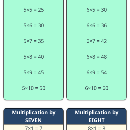
5×5 = 25
6×5 = 30
5×6 = 30
6×6 = 36
5×7 = 35
6×7 = 42
5×8 = 40
6×8 = 48
5×9 = 45
6×9 = 54
5×10 = 50
6×10 = 60
Multiplication by
Multiplication by
SEVEN
EIGHT
7×1 = 7
8×1 = 8