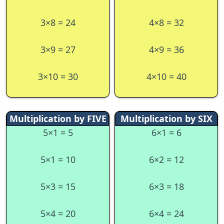
3×8 = 24
4×8 = 32
3×9 = 27
4×9 = 36
3×10 = 30
4×10 = 40
Multiplication by FIVE
Multiplication by SIX
5×1 = 5
6×1 = 6
5×1 = 10
6×2 = 12
5×3 = 15
6×3 = 18
5×4 = 20
6×4 = 24