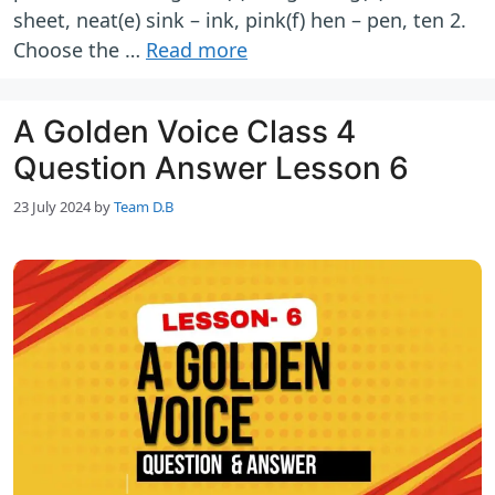
sheet, neat(e) sink – ink, pink(f) hen – pen, ten 2.
Choose the …
Read more
A Golden Voice Class 4
Question Answer Lesson 6
23 July 2024
by
Team D.B