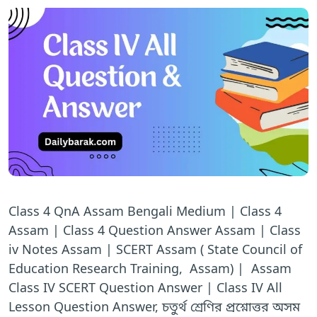
Class 4 QnA Assam Bengali Medium | Class 4
Assam | Class 4 Question Answer Assam | Class
iv Notes Assam | SCERT Assam ( State Council of
Education Research Training, Assam) | Assam
Class IV SCERT Question Answer | Class IV All
Lesson Question Answer, চতুর্থ শ্রেণির প্রশ্নোত্তর অসম