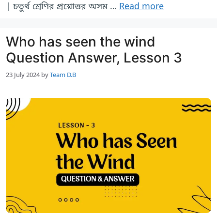
| চতুর্থ শ্রেণির প্রশ্নোত্তর অসম …
Read more
Who has seen the wind
Question Answer, Lesson 3
23 July 2024
by
Team D.B