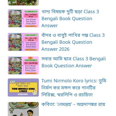
খাদ্য বিষয়ক দুটি ছড়া Class 3
Bengali Book Question
Answer
বাঁদর ও বাবুই পাখির গল্প Class 3
Bengali Book Question
Answer 2026
সবার আমি ছাত্র Class 3 Bengali
Book Question Answer
Tumi Nirmolo Koro lyrics: তুমি
নির্মল কর মঙ্গল করে গানটির
লিরিক্স, স্বরলিপি ও রচয়িতা
কবিতা: ‘নেমন্তন্ন’ – অন্নদাশঙ্কর রায়