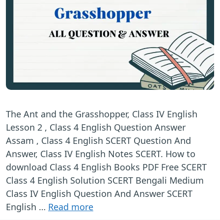
The Ant and the Grasshopper, Class IV English
Lesson 2 , Class 4 English Question Answer
Assam , Class 4 English SCERT Question And
Answer, Class IV English Notes SCERT. How to
download Class 4 English Books PDF Free SCERT
Class 4 English Solution SCERT Bengali Medium
Class IV English Question And Answer SCERT
English …
Read more