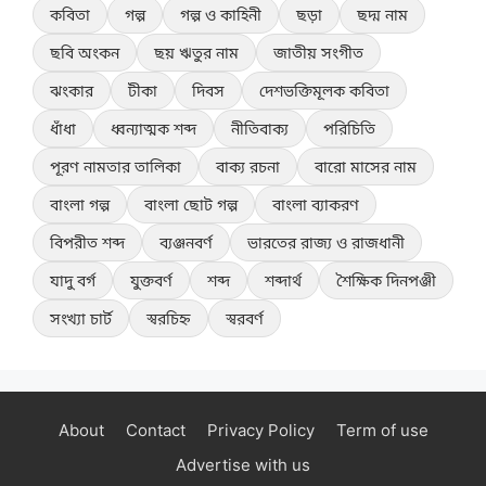
কবিতা
গল্প
গল্প ও কাহিনী
ছড়া
ছদ্ম নাম
ছবি অংকন
ছয় ঋতুর নাম
জাতীয় সংগীত
ঝংকার
টীকা
দিবস
দেশভক্তিমূলক কবিতা
ধাঁধা
ধ্বন্যাত্মক শব্দ
নীতিবাক্য
পরিচিতি
পূরণ নামতার তালিকা
বাক্য রচনা
বারো মাসের নাম
বাংলা গল্প
বাংলা ছোট গল্প
বাংলা ব্যাকরণ
বিপরীত শব্দ
ব্যঞ্জনবর্ণ
ভারতের রাজ্য ও রাজধানী
যাদু বর্গ
যুক্তবর্ণ
শব্দ
শব্দার্থ
শৈক্ষিক দিনপঞ্জী
সংখ্যা চার্ট
স্বরচিহ্ন
স্বরবর্ণ
About
Contact
Privacy Policy
Term of use
Advertise with us