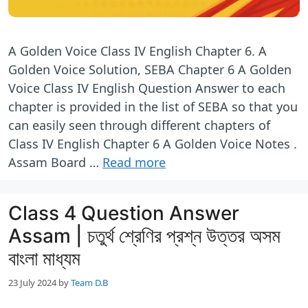
A Golden Voice Class IV English Chapter 6. A
Golden Voice Solution, SEBA Chapter 6 A Golden
Voice Class IV English Question Answer to each
chapter is provided in the list of SEBA so that you
can easily seen through different chapters of
Class IV English Chapter 6 A Golden Voice Notes .
Assam Board …
Read more
Class 4 Question Answer
Assam | চতুর্থ শ্রেণির প্রশ্ন উত্তর অসম
বাংলা মাধ্যম
23 July 2024
by
Team D.B