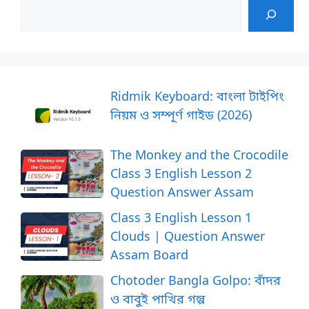
Ridmik Keyboard: বাংলা টাইপিং
নিয়ম ও সম্পূর্ণ গাইড (2026)
The Monkey and the Crocodile
Class 3 English Lesson 2
Question Answer Assam
Class 3 English Lesson 1
Clouds | Question Answer
Assam Board
Chotoder Bangla Golpo: বাঁদর
ও বাবুই পাখির গল্প