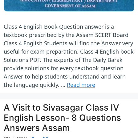
Class 4 English Book Question answer is a
textbook prescribed by the Assam SCERT Board
Class 4 English Students will find the Answer very
useful for exam preparation. Class 4 English book
Solutions PDF. The experts of The Daily Barak
provide solutions for every textbook question
Answer to help students understand and learn
the language quickly. …
Read more
A Visit to Sivasagar Class IV
English Lesson- 8 Questions
Answers Assam