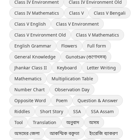
Class IV Environment
Class IV Environment Old
Class IV Mathematics
Class V
Class V Bengali
Class V English
Class V Environment
Class V Environment Old
Class V Mathematics
English Grammar
Flowers
Full form
General Knowledge
Gunotsav (গুণোৎসব)
Jhankar Class II
Keyboard
Letter Writing
Mathematics
Multiplication Table
Number Chart
Observation Day
Opposite Word
Poem
Question & Answer
Riddles
Short Story
SSA
SSA Assam
Tool
Translation
অনুবাদ
অসম
অসমের জেলা
আকস্মিক বক্তৃতা
ইংরেজি ব্যাকরণ