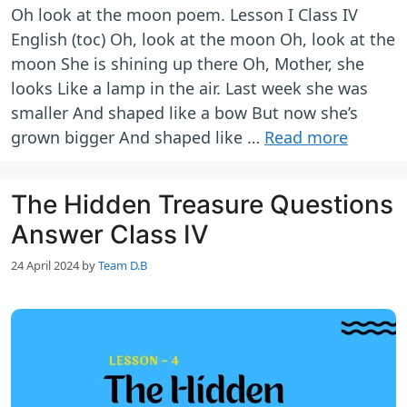
Oh look at the moon poem. Lesson I Class IV
English (toc) Oh, look at the moon Oh, look at the
moon She is shining up there Oh, Mother, she
looks Like a lamp in the air. Last week she was
smaller And shaped like a bow But now she’s
grown bigger And shaped like …
Read more
The Hidden Treasure Questions
Answer Class IV
24 April 2024
by
Team D.B