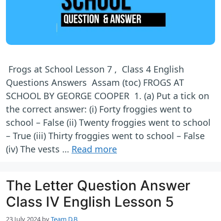
Frogs at School Lesson 7 , Class 4 English
Questions Answers Assam (toc) FROGS AT
SCHOOL BY GEORGE COOPER 1. (a) Put a tick on
the correct answer: (i) Forty froggies went to
school – False (ii) Twenty froggies went to school
– True (iii) Thirty froggies went to school – False
(iv) The vests …
Read more
The Letter Question Answer
Class IV English Lesson 5
23 July 2024
by
Team D.B