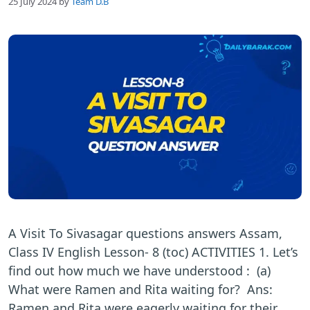
25 July 2024
by
Team D.B
A Visit To Sivasagar questions answers Assam,
Class IV English Lesson- 8 (toc) ACTIVITIES 1. Let’s
find out how much we have understood : (a)
What were Ramen and Rita waiting for? Ans:
Ramen and Rita were eagerly waiting for their