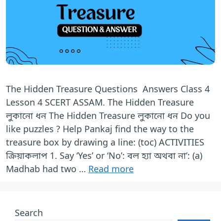
The Hidden Treasure Questions Answers Class 4
Lesson 4 SCERT ASSAM. The Hidden Treasure
লুকানো ধন The Hidden Treasure লুকানো ধন Do you
like puzzles ? Help Pankaj find the way to the
treasure box by drawing a line: (toc) ACTIVITIES
ক্রিয়াকলাপ 1. Say ‘Yes’ or ‘No’: বল হ্যা অথবা না’: (a)
Madhab had two …
Read more
Search