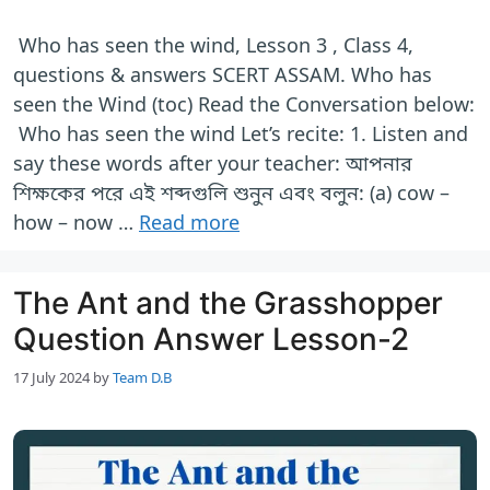
Who has seen the wind, Lesson 3 , Class 4,
questions & answers SCERT ASSAM. Who has
seen the Wind (toc) Read the Conversation below:
Who has seen the wind Let’s recite: 1. Listen and
say these words after your teacher: আপনার
শিক্ষকের পরে এই শব্দগুলি শুনুন এবং বলুন: (a) cow –
how – now …
Read more
The Ant and the Grasshopper
Question Answer Lesson-2
17 July 2024
by
Team D.B