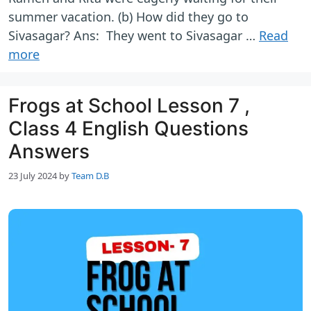
summer vacation. (b) How did they go to
Sivasagar? Ans: They went to Sivasagar …
Read
more
Frogs at School Lesson 7 ,
Class 4 English Questions
Answers
23 July 2024
by
Team D.B