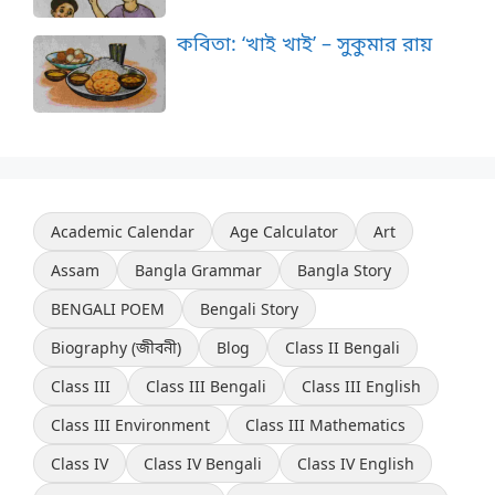
কবিতা: ‘খাই খাই’ – সুকুমার রায়
Academic Calendar
Age Calculator
Art
Assam
Bangla Grammar
Bangla Story
BENGALI POEM
Bengali Story
Biography (জীবনী)
Blog
Class II Bengali
Class III
Class III Bengali
Class III English
Class III Environment
Class III Mathematics
Class IV
Class IV Bengali
Class IV English