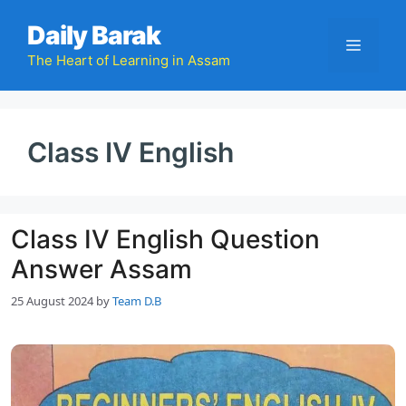
Skip
Daily Barak
to
Menu
content
The Heart of Learning in Assam
Class IV English
Class IV English Question
Answer Assam
25 August 2024
by
Team D.B