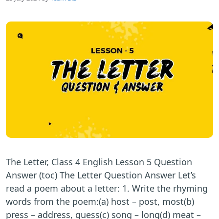
The Letter, Class 4 English Lesson 5 Question
Answer (toc) The Letter Question Answer Let’s
read a poem about a letter: 1. Write the rhyming
words from the poem:(a) host – post, most(b)
press – address, guess(c) song – long(d) meat –