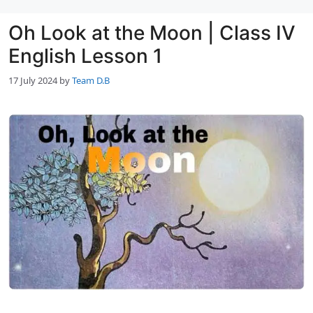
Oh Look at the Moon | Class IV
English Lesson 1
17 July 2024
by
Team D.B