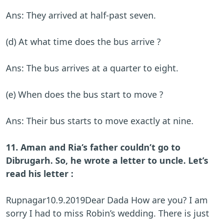
Ans: They arrived at half-past seven.
(d) At what time does the bus arrive ?
Ans: The bus arrives at a quarter to eight.
(e) When does the bus start to move ?
Ans: Their bus starts to move exactly at nine.
11. Aman and Ria’s father couldn’t go to
Dibrugarh. So, he wrote a letter to uncle. Let’s
read his letter :
Rupnagar10.9.2019Dear Dada How are you? I am
sorry I had to miss Robin’s wedding. There is just