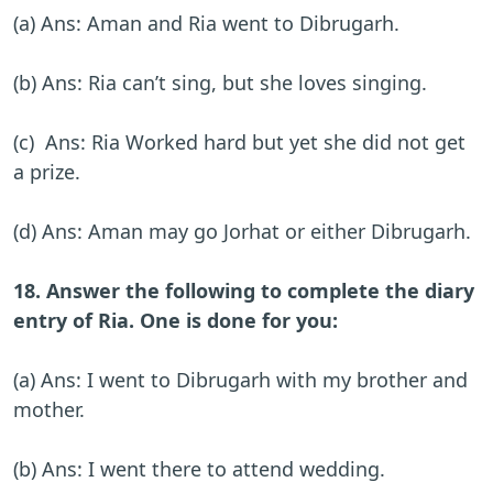
(a) Ans: Aman and Ria went to Dibrugarh.
(b) Ans: Ria can’t sing, but she loves singing.
(c) Ans: Ria Worked hard but yet she did not get
a prize.
(d) Ans: Aman may go Jorhat or either Dibrugarh.
18. Answer the following to complete the diary
entry of Ria. One is done for you:
(a) Ans: I went to Dibrugarh with my brother and
mother.
(b) Ans: I went there to attend wedding.