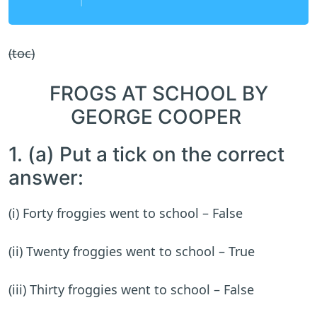
(toc)
FROGS AT SCHOOL BY
GEORGE COOPER
1. (a) Put a tick on the correct
answer:
(i) Forty froggies went to school – False
(ii) Twenty froggies went to school – True
(iii) Thirty froggies went to school – False