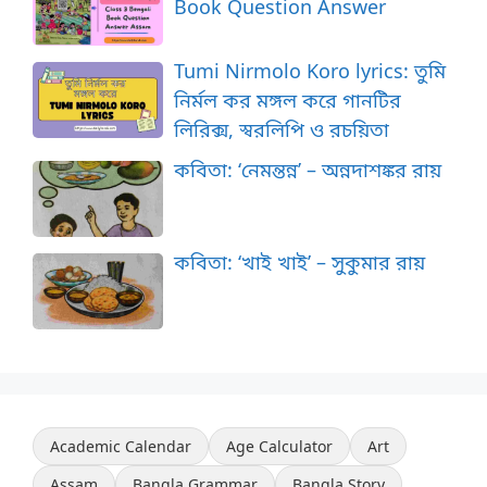
Book Question Answer
Tumi Nirmolo Koro lyrics: তুমি
নির্মল কর মঙ্গল করে গানটির
লিরিক্স, স্বরলিপি ও রচয়িতা
কবিতা: ‘নেমন্তন্ন’ – অন্নদাশঙ্কর রায়
কবিতা: ‘খাই খাই’ – সুকুমার রায়
Academic Calendar
Age Calculator
Art
Assam
Bangla Grammar
Bangla Story