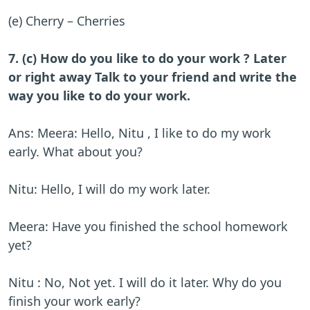
(e) Cherry – Cherries
7. (c) How do you like to do your work ? Later
or right away Talk to your friend and write the
way you like to do your work.
Ans: Meera: Hello, Nitu , I like to do my work
early. What about you?
Nitu: Hello, I will do my work later.
Meera: Have you finished the school homework
yet?
Nitu : No, Not yet. I will do it later. Why do you
finish your work early?