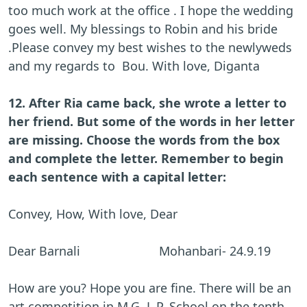
too much work at the office . I hope the wedding
goes well. My blessings to Robin and his bride
.Please convey my best wishes to the newlyweds
and my regards to Bou. With love, Diganta
12. After Ria came back, she wrote a letter to
her friend. But some of the words in her letter
are missing. Choose the words from the box
and complete the letter. Remember to begin
each sentence with a capital letter:
Convey, How, With love, Dear
Dear Barnali Mohanbari- 24.9.19
How are you? Hope you are fine. There will be an
art competition in M.G. L.P. School on the tenth