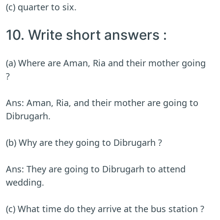
(c) quarter to six.
10. Write short answers :
(a) Where are Aman, Ria and their mother going
?
Ans: Aman, Ria, and their mother are going to
Dibrugarh.
(b) Why are they going to Dibrugarh ?
Ans: They are going to Dibrugarh to attend
wedding.
(c) What time do they arrive at the bus station ?