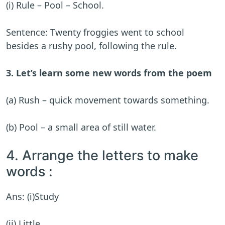
(i) Rule – Pool – School.
Sentence: Twenty froggies went to school
besides a rushy pool, following the rule.
3. Let’s learn some new words from the poem
(a) Rush – quick movement towards something.
(b) Pool – a small area of still water.
4. Arrange the letters to make
words :
Ans: (i)Study
(ii) Little