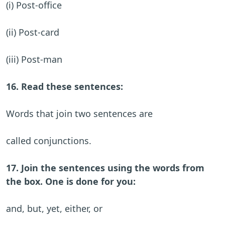
(i) Post-office
(ii) Post-card
(iii) Post-man
16. Read these sentences:
Words that join two sentences are
called conjunctions.
17. Join the sentences using the words from
the box. One is done for you:
and, but, yet, either, or