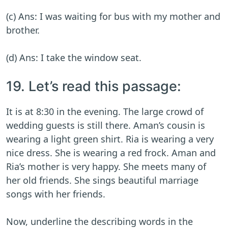
(c) Ans: I was waiting for bus with my mother and
brother.
(d) Ans: I take the window seat.
19. Let’s read this passage:
It is at 8:30 in the evening. The large crowd of
wedding guests is still there. Aman’s cousin is
wearing a light green shirt. Ria is wearing a very
nice dress. She is wearing a red frock. Aman and
Ria’s mother is very happy. She meets many of
her old friends. She sings beautiful marriage
songs with her friends.
Now, underline the describing words in the