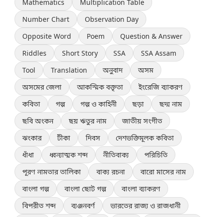
Mathematics
Multiplication Table
Number Chart
Observation Day
Opposite Word
Poem
Question & Answer
Riddles
Short Story
SSA
SSA Assam
Tool
Translation
অনুবাদ
অসম
অসমের জেলা
আকস্মিক বক্তৃতা
ইংরেজি ব্যাকরণ
কবিতা
গল্প
গল্প ও কাহিনী
ছড়া
ছদ্ম নাম
ছবি অংকন
ছয় ঋতুর নাম
জাতীয় সংগীত
ঝংকার
টীকা
দিবস
দেশভক্তিমূলক কবিতা
ধাঁধা
ধ্বন্যাত্মক শব্দ
নীতিবাক্য
পরিচিতি
পূরণ নামতার তালিকা
বাক্য রচনা
বারো মাসের নাম
বাংলা গল্প
বাংলা ছোট গল্প
বাংলা ব্যাকরণ
বিপরীত শব্দ
ব্যঞ্জনবর্ণ
ভারতের রাজ্য ও রাজধানী