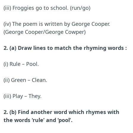
(iii) Froggies go to school. (run/go)
(iv) The poem is written by George Cooper.
(George Cooper/George Cowper)
2. (a) Draw lines to match the rhyming words :
(i) Rule – Pool.
(ii) Green – Clean.
(iii) Play – They.
2. (b) Find another word which rhymes with
the words ‘rule’ and ‘pool’.