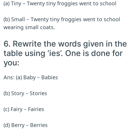
(a) Tiny – Twenty tiny froggies went to school
(b) Small – Twenty tiny froggies went to school
wearing small coats.
6. Rewrite the words given in the
table using ‘ies’. One is done for
you:
Ans: (a) Baby – Babies
(b) Story – Stories
(c) Fairy – Fairies
(d) Berry – Berries