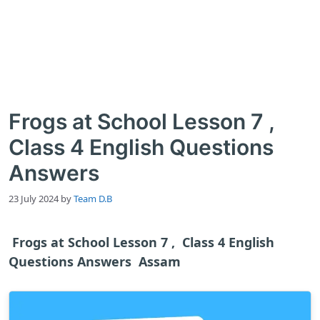
Frogs at School Lesson 7 ,
Class 4 English Questions
Answers
23 July 2024
by
Team D.B
Frogs at School Lesson 7 , Class 4 English
Questions Answers Assam