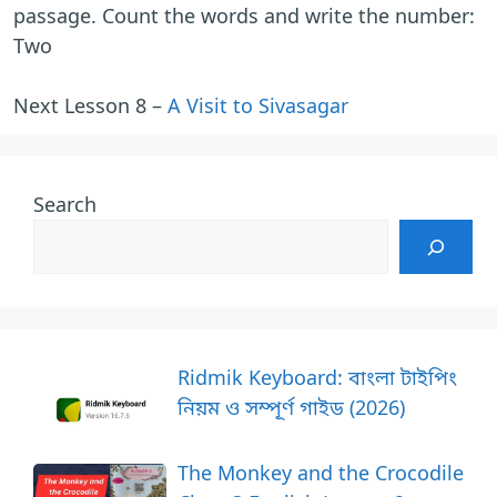
passage. Count the words and write the number:
Two
Next Lesson 8 –
A Visit to Sivasagar
Search
Ridmik Keyboard: বাংলা টাইপিং
নিয়ম ও সম্পূর্ণ গাইড (2026)
The Monkey and the Crocodile