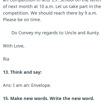
of next month at 10 a.m. Let us take part in the
competition. We should reach there by 9 a.m.
Please be on time.
Do Convey my regards to Uncle and Aunty.
With Love,
Ria
13. Think and say:
Ans: I am an: Envelope.
15. Make new words. Write the new word.