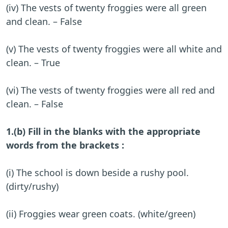
(iv) The vests of twenty froggies were all green
and clean. – False
(v) The vests of twenty froggies were all white and
clean. – True
(vi) The vests of twenty froggies were all red and
clean. – False
1.(b) Fill in the blanks with the appropriate
words from the brackets :
(i) The school is down beside a rushy pool.
(dirty/rushy)
(ii) Froggies wear green coats. (white/green)