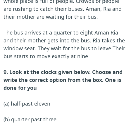
whole place is full of people. Crowds of people
are rushing to catch their buses. Aman, Ria and
their mother are waiting for their bus,
The bus arrives at a quarter to eight Aman Ria
and their mother gets into the bus. Ria takes the
window seat. They wait for the bus to leave Their
bus starts to move exactly at nine
9. Look at the clocks given below. Choose and
write the correct option from the box. One is
done for you
(a) half-past eleven
(b) quarter past three