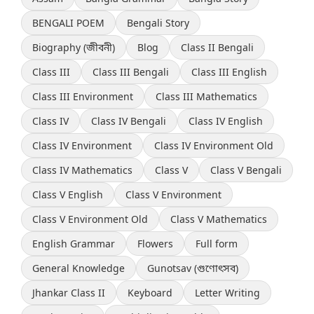
BENGALI POEM
Bengali Story
Biography (জীবনী)
Blog
Class II Bengali
Class III
Class III Bengali
Class III English
Class III Environment
Class III Mathematics
Class IV
Class IV Bengali
Class IV English
Class IV Environment
Class IV Environment Old
Class IV Mathematics
Class V
Class V Bengali
Class V English
Class V Environment
Class V Environment Old
Class V Mathematics
English Grammar
Flowers
Full form
General Knowledge
Gunotsav (গুণোৎসব)
Jhankar Class II
Keyboard
Letter Writing