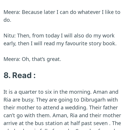
Meera: Because later I can do whatever I like to
do.
Nitu: Then, from today I will also do my work
early, then I will read my favourite story book.
Meera: Oh, that’s great.
8. Read :
It is a quarter to six in the morning. Aman and
Ria are busy. They are going to Dibrugarh with
their mother to attend a wedding. Their father
can’t go with them. Aman, Ria and their mother
arrive at the bus station at half past seven . The