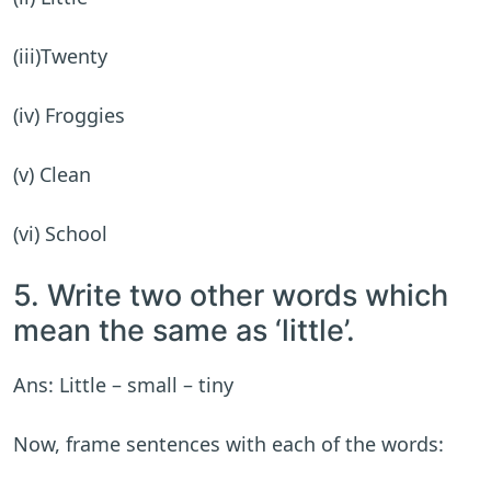
(iii)Twenty
(iv) Froggies
(v) Clean
(vi) School
5. Write two other words which
mean the same as ‘little’.
Ans: Little – small – tiny
Now, frame sentences with each of the words: