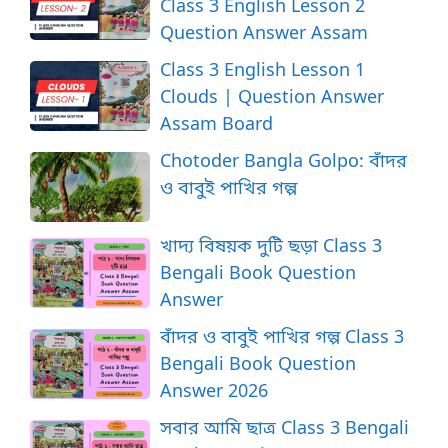
Class 3 English Lesson 2
Question Answer Assam
Class 3 English Lesson 1
Clouds | Question Answer
Assam Board
Chotoder Bangla Golpo: বাঁদর
ও বাবুই পাখির গল্প
খাদ্য বিষয়ক দুটি ছড়া Class 3
Bengali Book Question
Answer
বাঁদর ও বাবুই পাখির গল্প Class 3
Bengali Book Question
Answer 2026
সবার আমি ছাত্র Class 3 Bengali