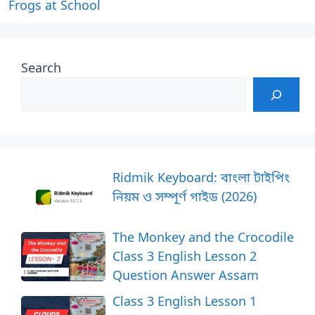
Frogs at School
Search
Ridmik Keyboard: বাংলা টাইপিং
নিয়ম ও সম্পূর্ণ গাইড (2026)
The Monkey and the Crocodile
Class 3 English Lesson 2
Question Answer Assam
Class 3 English Lesson 1