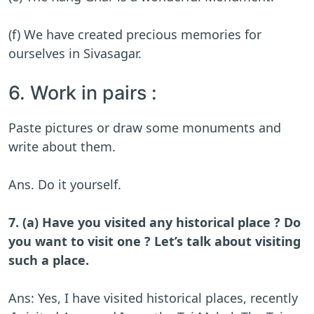
(f) We have created precious memories for
ourselves in Sivasagar.
6. Work in pairs :
Paste pictures or draw some monuments and
write about them.
Ans. Do it yourself.
7. (a) Have you visited any historical place ? Do
you want to visit one ? Let’s talk about visiting
such a place.
Ans: Yes, I have visited historical places, recently