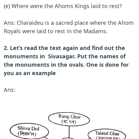
(e) Where were the Ahoms Kings laid to rest?
Ans: Charaideu is a sacred place where the Ahom
Royals were laid to rest in the Madams.
2. Let’s read the text again and find out the
monuments in Sivasagar. Put the names of
the monuments in the ovals. One is done for
you as an example
Ans: