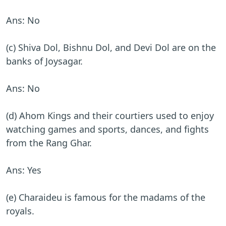
Ans: No
(c) Shiva Dol, Bishnu Dol, and Devi Dol are on the
banks of Joysagar.
Ans: No
(d) Ahom Kings and their courtiers used to enjoy
watching games and sports, dances, and fights
from the Rang Ghar.
Ans: Yes
(e) Charaideu is famous for the madams of the
royals.