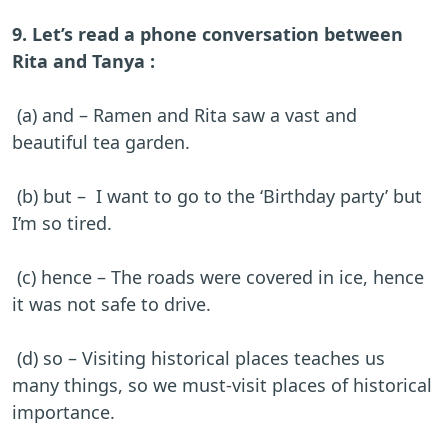
9. Let’s read a phone conversation between
Rita and Tanya :
(a) and – Ramen and Rita saw a vast and
beautiful tea garden.
(b) but – I want to go to the ‘Birthday party’ but
I’m so tired.
(c) hence – The roads were covered in ice, hence
it was not safe to drive.
(d) so – Visiting historical places teaches us
many things, so we must-visit places of historical
importance.