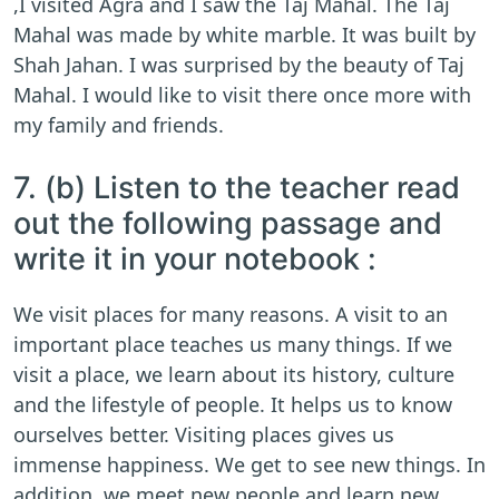
,I visited Agra and I saw the Taj Mahal. The Taj
Mahal was made by white marble. It was built by
Shah Jahan. I was surprised by the beauty of Taj
Mahal. I would like to visit there once more with
my family and friends.
7. (b) Listen to the teacher read
out the following passage and
write it in your notebook :
We visit places for many reasons. A visit to an
important place teaches us many things. If we
visit a place, we learn about its history, culture
and the lifestyle of people. It helps us to know
ourselves better. Visiting places gives us
immense happiness. We get to see new things. In
addition, we meet new people and learn new