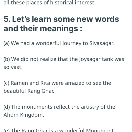
all these places of historical interest.
5. Let’s learn some new words
and their meanings :
(a) We had a wonderful Journey to Sivasagar.
(b) We did not realize that the Joysagar tank was
so vast.
(c) Ramen and Rita were amazed to see the
beautiful Rang Ghar.
(d) The monuments reflect the artistry of the
Ahom Kingdom.
(e) The Rang Ghar is a wonderful Monument.