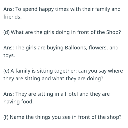
Ans: To spend happy times with their family and
friends.
(d) What are the girls doing in front of the Shop?
Ans: The girls are buying Balloons, flowers, and
toys.
(e) A family is sitting together: can you say where
they are sitting and what they are doing?
Ans: They are sitting in a Hotel and they are
having food.
(f) Name the things you see in front of the shop?