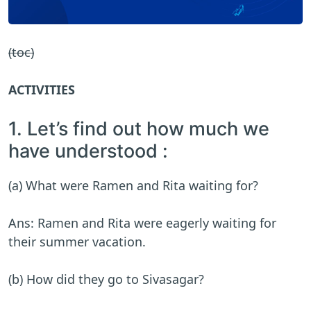
(toc)
ACTIVITIES
1. Let’s find out how much we
have understood :
(a) What were Ramen and Rita waiting for?
Ans: Ramen and Rita were eagerly waiting for
their summer vacation.
(b) How did they go to Sivasagar?