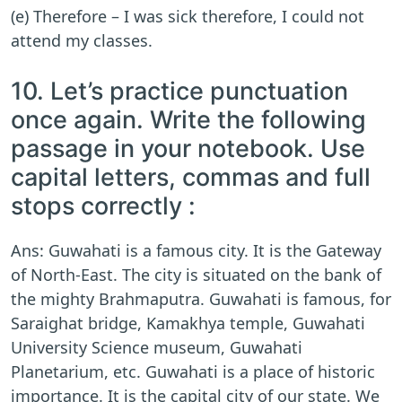
(e) Therefore – I was sick therefore, I could not
attend my classes.
10. Let’s practice punctuation
once again. Write the following
passage in your notebook. Use
capital letters, commas and full
stops correctly :
Ans: Guwahati is a famous city. It is the Gateway
of North-East. The city is situated on the bank of
the mighty Brahmaputra. Guwahati is famous, for
Saraighat bridge, Kamakhya temple, Guwahati
University Science museum, Guwahati
Planetarium, etc. Guwahati is a place of historic
importance. It is the capital city of our state. We