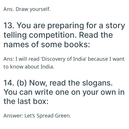
Ans. Draw yourself.
13. You are preparing for a story
telling competition. Read the
names of some books:
Ans: I will read ‘Discovery of India’ because I want
to know about India.
14. (b) Now, read the slogans.
You can write one on your own in
the last box:
Answer: Let’s Spread Green.