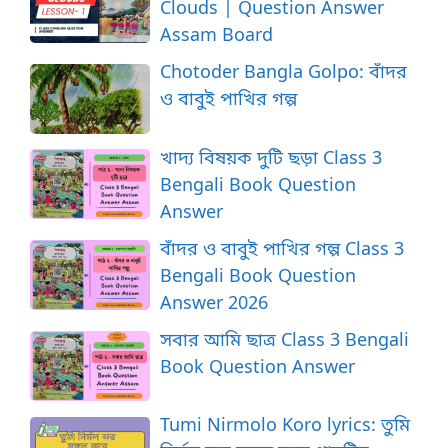
Clouds | Question Answer
Assam Board
Chotoder Bangla Golpo: বাঁদর
ও বাবুই পাখির গল্প
খাদ্য বিষয়ক দুটি ছড়া Class 3
Bengali Book Question
Answer
বাঁদর ও বাবুই পাখির গল্প Class 3
Bengali Book Question
Answer 2026
সবার আমি ছাত্র Class 3 Bengali
Book Question Answer
Tumi Nirmolo Koro lyrics: তুমি