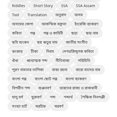
Riddles
Short Story
SSA
SSA Assam
Tool
Translation
অনুবাদ
অসম
অসমের জেলা
আকস্মিক বক্তৃতা
ইংরেজি ব্যাকরণ
কবিতা
গল্প
গল্প ও কাহিনী
ছড়া
ছদ্ম নাম
ছবি অংকন
ছয় ঋতুর নাম
জাতীয় সংগীত
ঝংকার
টীকা
দিবস
দেশভক্তিমূলক কবিতা
ধাঁধা
ধ্বন্যাত্মক শব্দ
নীতিবাক্য
পরিচিতি
পূরণ নামতার তালিকা
বাক্য রচনা
বারো মাসের নাম
বাংলা গল্প
বাংলা ছোট গল্প
বাংলা ব্যাকরণ
বিপরীত শব্দ
ব্যঞ্জনবর্ণ
ভারতের রাজ্য ও রাজধানী
যাদু বর্গ
যুক্তবর্ণ
শব্দ
শব্দার্থ
শৈক্ষিক দিনপঞ্জী
সংখ্যা চার্ট
স্বরচিহ্ন
স্বরবর্ণ