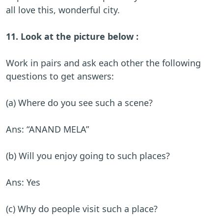
all love this, wonderful city.
11. Look at the picture below :
Work in pairs and ask each other the following
questions to get answers:
(a) Where do you see such a scene?
Ans: “ANAND MELA”
(b) Will you enjoy going to such places?
Ans: Yes
(c) Why do people visit such a place?