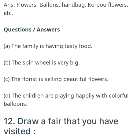
Ans: Flowers, Ballons, handbag, Ko-pou flowers,
etc.
Questions / Answers
(a) The family is having tasty food.
(b) The spin wheel is very big.
(c) The florist is selling beautiful flowers.
(d) The children are playing happily with colorful
balloons.
12. Draw a fair that you have
visited :