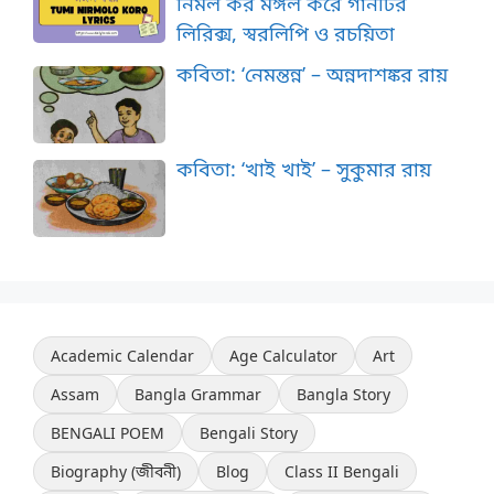
নির্মল কর মঙ্গল করে গানটির
লিরিক্স, স্বরলিপি ও রচয়িতা
কবিতা: ‘নেমন্তন্ন’ – অন্নদাশঙ্কর রায়
কবিতা: ‘খাই খাই’ – সুকুমার রায়
Academic Calendar
Age Calculator
Art
Assam
Bangla Grammar
Bangla Story
BENGALI POEM
Bengali Story
Biography (জীবনী)
Blog
Class II Bengali