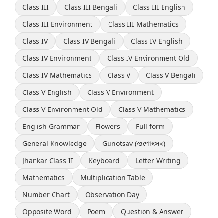
Class III
Class III Bengali
Class III English
Class III Environment
Class III Mathematics
Class IV
Class IV Bengali
Class IV English
Class IV Environment
Class IV Environment Old
Class IV Mathematics
Class V
Class V Bengali
Class V English
Class V Environment
Class V Environment Old
Class V Mathematics
English Grammar
Flowers
Full form
General Knowledge
Gunotsav (গুণোৎসব)
Jhankar Class II
Keyboard
Letter Writing
Mathematics
Multiplication Table
Number Chart
Observation Day
Opposite Word
Poem
Question & Answer