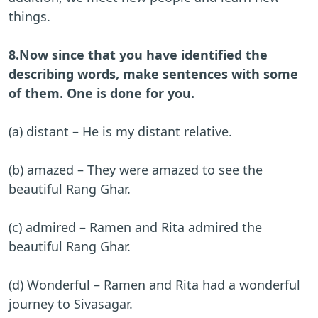
things.
8.Now since that you have identified the
describing words, make sentences with some
of them. One is done for you.
(a) distant – He is my distant relative.
(b) amazed – They were amazed to see the
beautiful Rang Ghar.
(c) admired – Ramen and Rita admired the
beautiful Rang Ghar.
(d) Wonderful – Ramen and Rita had a wonderful
journey to Sivasagar.