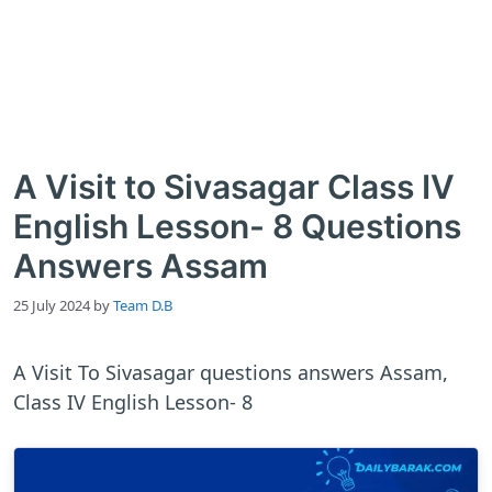
A Visit to Sivasagar Class IV
English Lesson- 8 Questions
Answers Assam
25 July 2024
by
Team D.B
A Visit To Sivasagar questions answers Assam,
Class IV English Lesson- 8