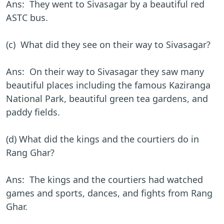
Ans: They went to Sivasagar by a beautiful red
ASTC bus.
(c) What did they see on their way to Sivasagar?
Ans: On their way to Sivasagar they saw many
beautiful places including the famous Kaziranga
National Park, beautiful green tea gardens, and
paddy fields.
(d) What did the kings and the courtiers do in
Rang Ghar?
Ans: The kings and the courtiers had watched
games and sports, dances, and fights from Rang
Ghar.