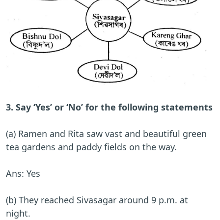
3. Say ‘Yes’ or ‘No’ for the following statements
(a) Ramen and Rita saw vast and beautiful green
tea gardens and paddy fields on the way.
Ans: Yes
(b) They reached Sivasagar around 9 p.m. at
night.