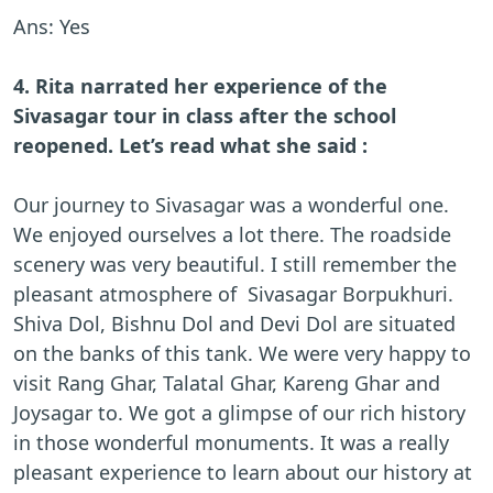
Ans: Yes
4. Rita narrated her experience of the
Sivasagar tour in class after the school
reopened. Let’s read what she said :
Our journey to Sivasagar was a wonderful one.
We enjoyed ourselves a lot there. The roadside
scenery was very beautiful. I still remember the
pleasant atmosphere of Sivasagar Borpukhuri.
Shiva Dol, Bishnu Dol and Devi Dol are situated
on the banks of this tank. We were very happy to
visit Rang Ghar, Talatal Ghar, Kareng Ghar and
Joysagar to. We got a glimpse of our rich history
in those wonderful monuments. It was a really
pleasant experience to learn about our history at