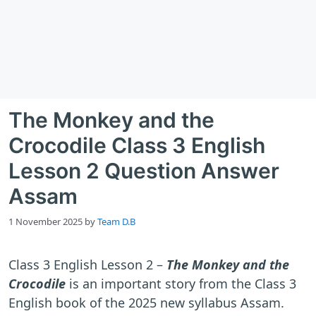
The Monkey and the
Crocodile Class 3 English
Lesson 2 Question Answer
Assam
1 November 2025
by
Team D.B
Class 3 English Lesson 2 –
The Monkey and the
Crocodile
is an important story from the Class 3
English book of the 2025 new syllabus Assam.