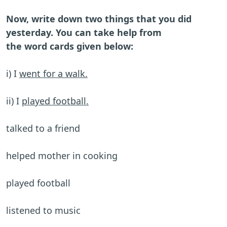
Now, write down two things that you did
yesterday. You can take help from
the word cards given below:
i) I
went for a walk.
ii) I
played football.
talked to a friend
helped mother in cooking
played football
listened to music