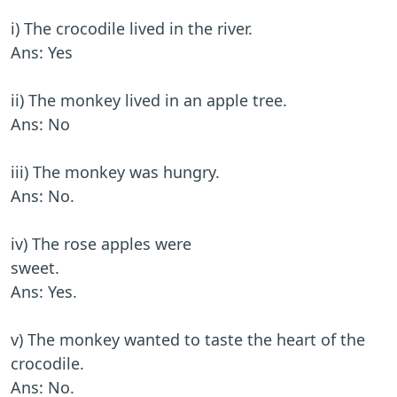
i) The crocodile lived in the river.
Ans: Yes
ii) The monkey lived in an apple tree.
Ans: No
iii) The monkey was hungry.
Ans: No.
iv) The rose apples were
sweet.
Ans: Yes.
v) The monkey wanted to taste the heart of the
crocodile.
Ans: No.