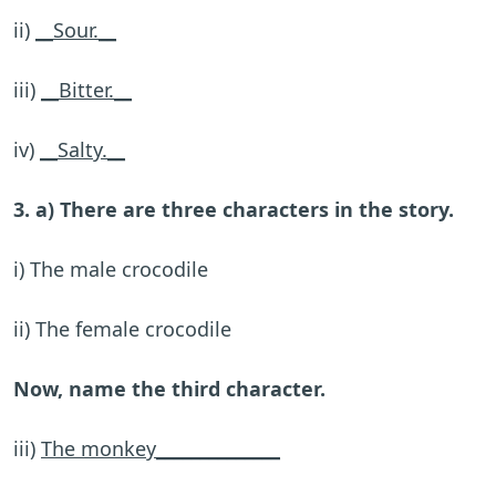
ii)
__Sour.__
iii)
__Bitter.__
iv)
__Salty.__
3. a) There are three characters in the story.
i) The male crocodile
ii) The female crocodile
Now, name the third character.
iii)
The monkey______________