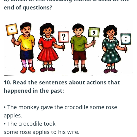
end of questions?
10. Read the sentences about actions that
happened in the past:
• The monkey gave the crocodile some rose
apples.
• The crocodile took
some rose apples to his wife.