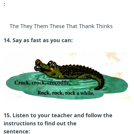
:
The They Them These That Thank Thinks
14. Say as fast as you can:
15. Listen to your teacher and follow the
instructions to find out the
sentence: