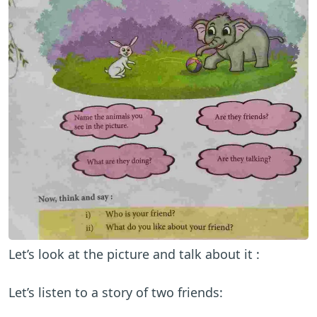
Let’s look at the picture and talk about it :
Let’s listen to a story of two friends: