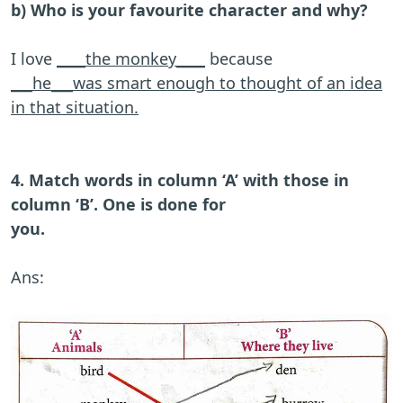
b) Who is your favourite character and why?
I love
____the monkey____
because
___he___was smart enough to thought of an idea
in that situation.
4. Match words in column ‘A’ with those in
column ‘B’. One is done for
you.
Ans: