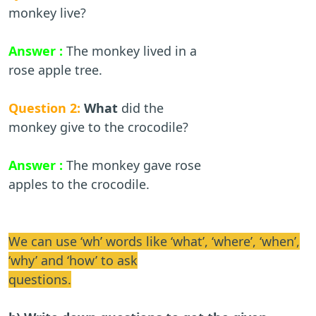
monkey live?
Answer :
The monkey lived in a
rose apple tree.
Question 2:
What
did the
monkey give to the crocodile?
Answer :
The monkey gave rose
apples to the crocodile.
We can use ‘wh’ words like ‘what’, ‘where’, ‘when’,
‘why’ and ‘how’ to ask
questions.