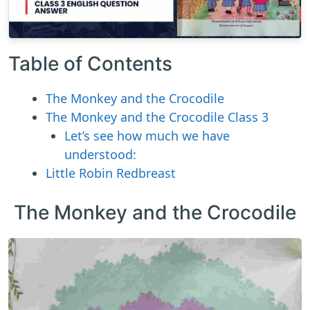
Table of Contents
The Monkey and the Crocodile
The Monkey and the Crocodile Class 3
Let’s see how much we have
understood:
Little Robin Redbreast
The Monkey and the Crocodile