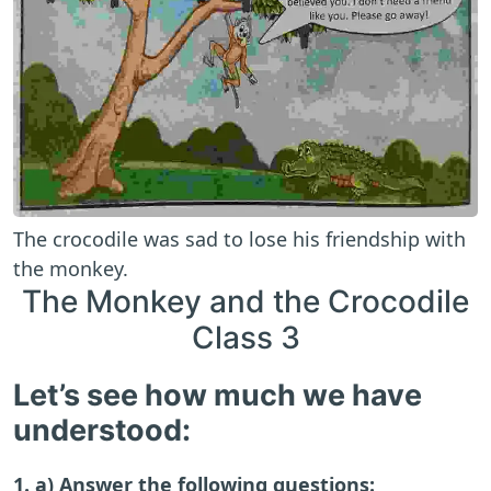
The crocodile was sad to lose his friendship with
the monkey.
The Monkey and the Crocodile
Class 3
Let’s see how much we have
understood:
1. a) Answer the following questions: