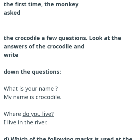
the first time, the monkey
asked
the crocodile a few questions. Look at the
answers of the crocodile and
write
down the questions:
What
is your name ?
My name is crocodile.
Where
do you live?
I live in the river.
d) Which of the following marks is used at the