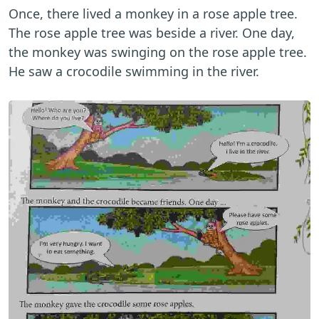
Once, there lived a monkey in a rose apple tree.
The rose apple tree was beside a river. One day,
the monkey was swinging on the rose apple tree.
He saw a crocodile swimming in the river.