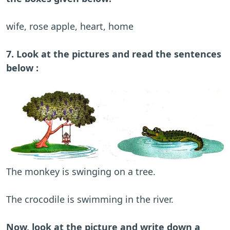
wife, rose apple, heart, home
7. Look at the pictures and read the sentences
below :
The monkey is swinging on a tree.
The crocodile is swimming in the river.
Now, look at the picture and write down a