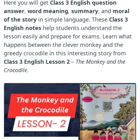
Here you will get
Class 3 English question
answer
,
word meaning
,
summary
, and
moral
of the story
in simple language. These
Class 3
English notes
help students understand the
lesson easily and prepare for exams. Learn what
happens between the clever monkey and the
greedy crocodile in this interesting story from
Class 3 English Lesson 2
–
The Monkey and the
Crocodile
.