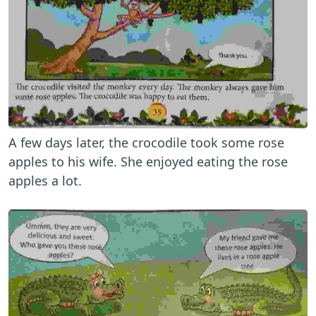
A few days later, the crocodile took some rose
apples to his wife. She enjoyed eating the rose
apples a lot.