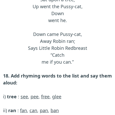
Up went the Pussy-cat,
Down
went he.
Down came Pussy-cat,
Away Robin ran;
Says Little Robin Redbreast
“Catch
me if you can.”
18. Add rhyming words to the list and say them
aloud:
i)
tree
:
see
,
pee
,
free
,
glee
ii)
ran
:
fan
,
can
,
pan
,
ban