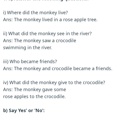
i) Where did the monkey live?
Ans: The monkey lived in a rose apple tree.
ii) What did the monkey see in the river?
Ans: The monkey saw a crocodile
swimming in the river.
iii) Who became friends?
Ans: The monkey and crocodile became a friends.
iv) What did the monkey give to the crocodile?
Ans: The monkey gave some
rose apples to the crocodile.
b) Say Yes’ or ‘No’: