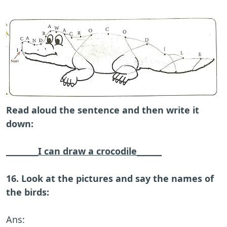
Read aloud the sentence and then write it
down:
_________I can draw a crocodile_______
16. Look at the pictures and say the names of
the birds:
Ans: