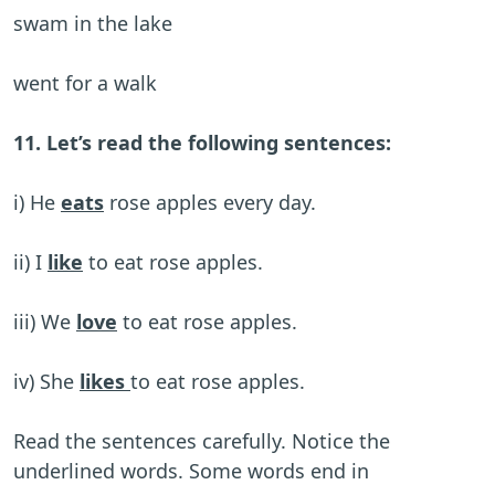
swam in the lake
went for a walk
11. Let’s read the following sentences:
i) He
eats
rose apples every day.
ii) I
like
to eat rose apples.
iii) We
love
to eat rose apples.
iv) She
likes
to eat rose apples.
Read the sentences carefully. Notice the
underlined words. Some words end in