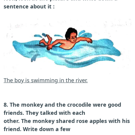
sentence about it :
The boy is swimming in the river.
8. The monkey and the crocodile were good
friends. They talked with each
other. The monkey shared rose apples with his
friend. Write down a few