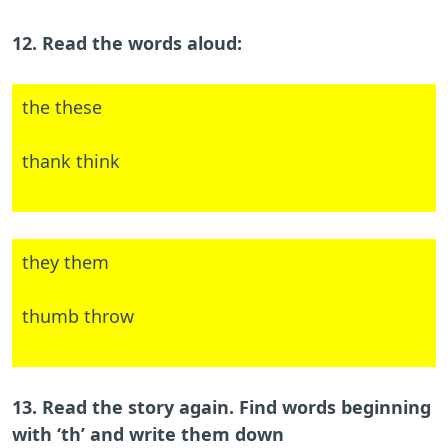
12. Read the words aloud:
the these
thank think
they them
thumb throw
13. Read the story again. Find words beginning
with ‘th’ and write them down