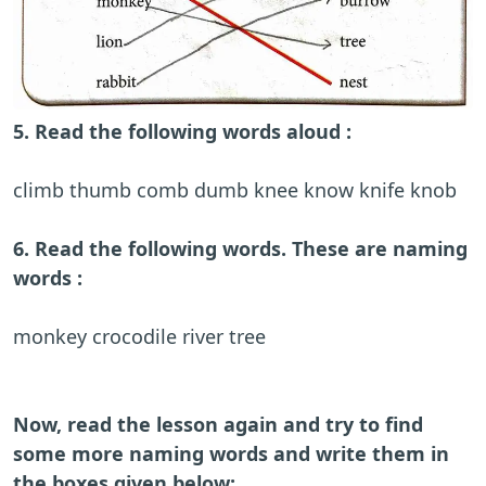
5. Read the following words aloud :
climb thumb comb dumb knee know knife knob
6. Read the following words. These are naming
words :
monkey crocodile river tree
Now, read the lesson again and try to find
some more naming words and write them in
the boxes given below: