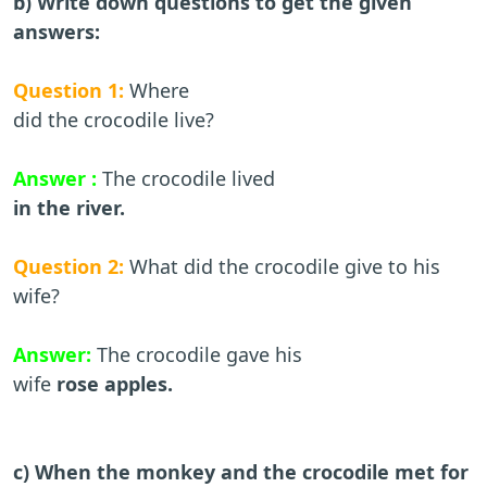
b) Write down questions to get the given
answers:
Question 1:
Where
did the crocodile live?
Answer :
The crocodile lived
in the river.
Question 2:
What did the crocodile give to his
wife?
Answer:
The crocodile gave his
wife
rose apples.
c) When the monkey and the crocodile met for