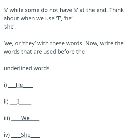
‘s’ while some do not have ‘s’ at the end. Think
about when we use ‘T’, ‘he’,
‘she’,
‘we, or ‘they’ with these words. Now, write the
words that are used before the
underlined words.
i)
___He____
ii)
___I_____
iii)
____We____
iv)
____She____