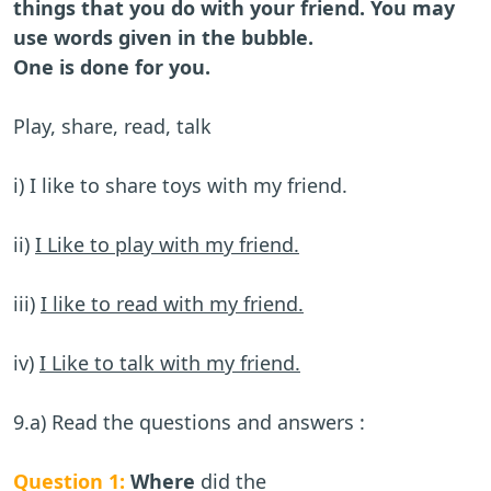
things that you do with your friend. You may
use words given in the bubble.
One is done for you.
Play, share, read, talk
i) I like to share toys with my friend.
ii)
I Like to play with my friend.
iii)
I like to read with my friend.
iv)
I Like to talk with my friend.
9.a) Read the questions and answers :
Question 1:
Where
did the