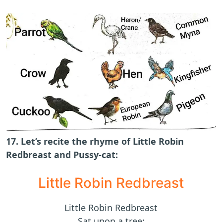
17. Let’s recite the rhyme of Little Robin
Redbreast and Pussy-cat:
Little Robin Redbreast
Little Robin Redbreast
Sat upon a tree;