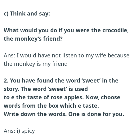
c) Think and say:
What would you do if you were the crocodile,
the monkey’s friend?
Ans: I would have not listen to my wife because
the monkey is my friend
2. You have found the word ‘sweet’ in the
story. The word ‘sweet’ is used
to e the taste of rose apples. Now, choose
words from the box which e taste.
Write down the words. One is done for you.
Ans: i) spicy